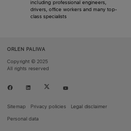
including professional engineers,
drivers, office workers and many top-
class specialists
ORLEN PALIWA
Copyright © 2025
All rights reserved
Sitemap
Privacy policies
Legal disclaimer
Personal data