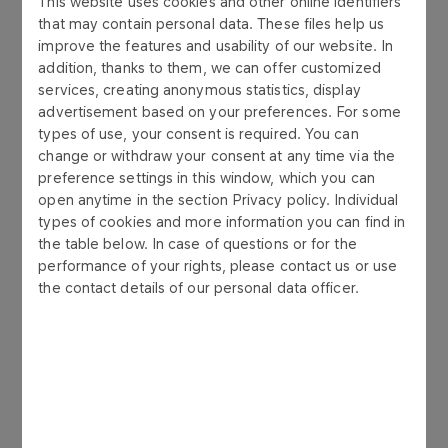
This website uses cookies and other online identifiers
quality in transport and logistics. The quality of
that may contain personal data. These files help us
products we sell is ensured through continuous
improve the features and usability of our website. In
monitoring of the distribution chain.
addition, thanks to them, we can offer customized
services, creating anonymous statistics, display
advertisement based on your preferences. For some
types of use, your consent is required. You can
change or withdraw your consent at any time via the
preference settings in this window, which you can
open anytime in the section Privacy policy. Individual
types of cookies and more information you can find in
the table below. In case of questions or for the
performance of your rights, please contact us or use
the contact details of our personal data officer.
ABOUT US
Our values
As a member of the ORLEN Group, we have
adopted clear and practical rules of conduct. We
organize our activities and employee relations
based on the best legal and business practices.