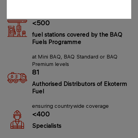
in Płock, Poznań and Widełka
<500
fuel stations covered by the BAQ
Fuels Programme
at Mini BAQ, BAQ Standard or BAQ
Premium levels
81
Authorised Distributors of Ekoterm
Fuel
ensuring countrywide coverage
<400
Specialists