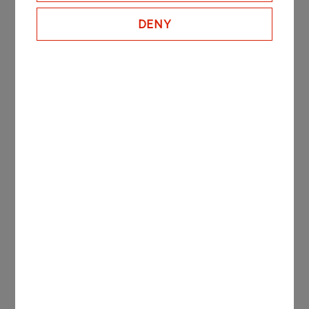
More
DENY
ORLEN Paliwa in figures
7
LPG Terminals
including a marine terminal in Szczecin
22
Fuel Depots
across Poland
3
Regional Sales Offices