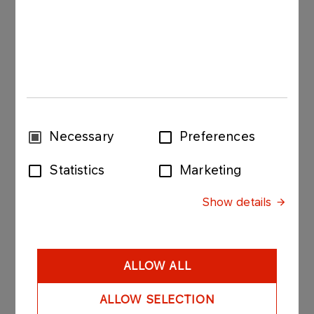
More
Consent
Necessary
Preferences
Selection
Statistics
Marketing
ABOUT US
Show details
Code of Ethics
The ORLEN Group Code of Ethics is a set of
current, clear and practical rules of conduct that
ALLOW ALL
set ethical standards applicable to all ORLEN
Group employees.
ALLOW SELECTION