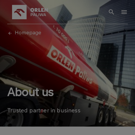
Homepage
About us
Trusted partner in business