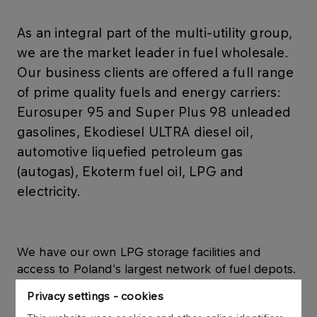
As an integral part of the multi-utility group,
we are the market leader in fuel wholesale.
Our business clients are offered a full range
of prime quality fuels and energy carriers:
Eurosuper 95 and Super Plus 98 unleaded
gasolines, Ekodiesel ULTRA diesel oil,
automotive liquefied petroleum gas
(autogas), Ekoterm fuel oil, LPG and
electricity.
We have our own LPG storage facilities and
access to Poland’s largest network of fuel depots.
We supply fuel products to thousands of
Privacy settings - cookies
customers across Poland, offering superior service